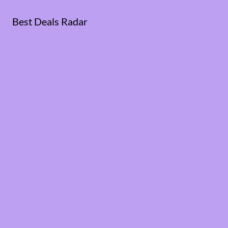
Best Deals Radar