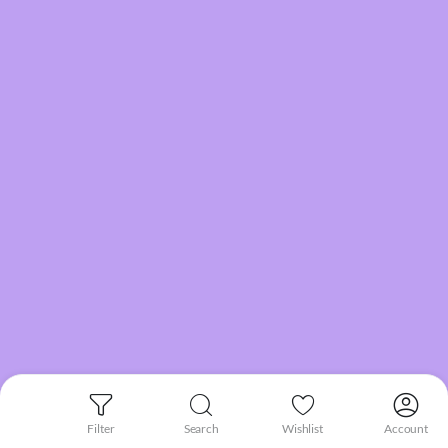
Filter
Search
Wishlist
Account