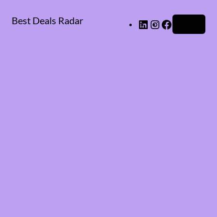
Best Deals Radar
LinkedIn
Instagram
Facebook
Log in