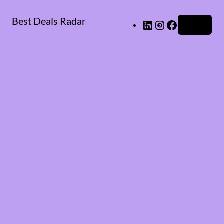
Best Deals Radar
LinkedIn
Instagram
Facebook
Log in