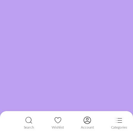
Search
Wishlist
Account
Categories