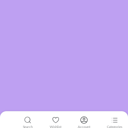
Search
Wishlist
Account
Categories