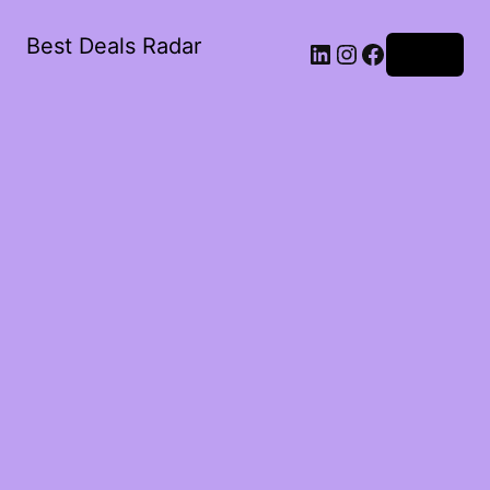
Best Deals Radar
LinkedIn
Instagram
Facebook
Log in