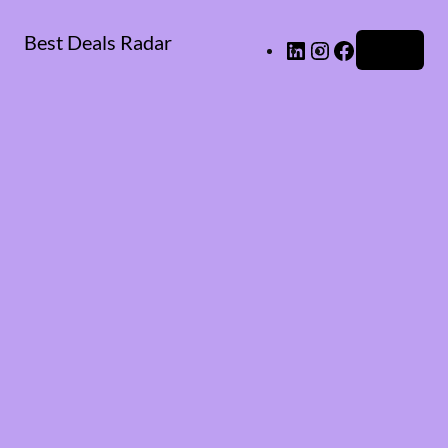
Best Deals Radar
LinkedIn
Instagram
Facebook
Log in