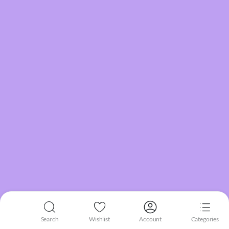
Search
Wishlist
Account
Categories