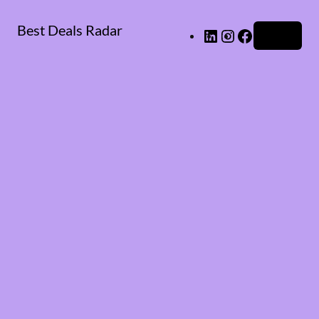
Best Deals Radar
LinkedIn
Instagram
Facebook
Log in