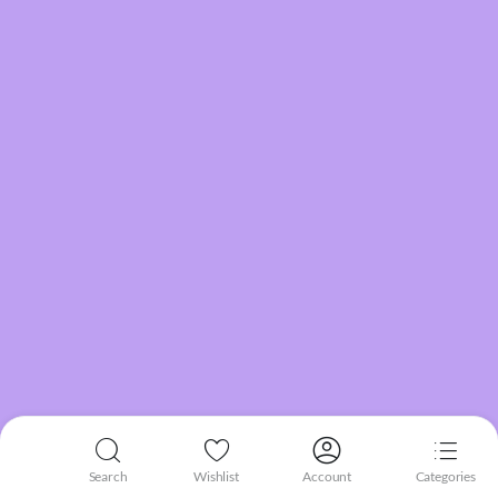
Search
Wishlist
Account
Categories