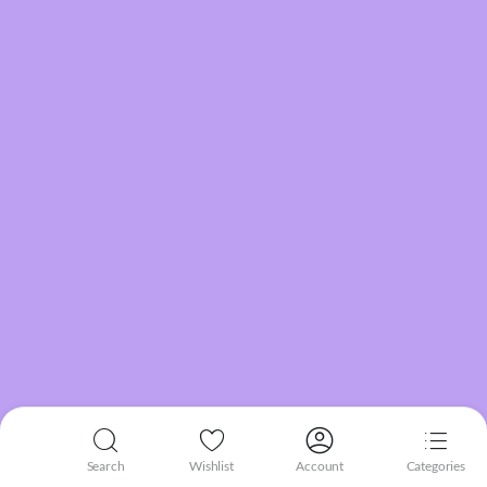
Search
Wishlist
Account
Categories