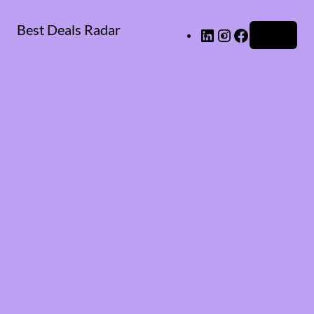
Best Deals Radar
LinkedIn
Instagram
Facebook
Log in