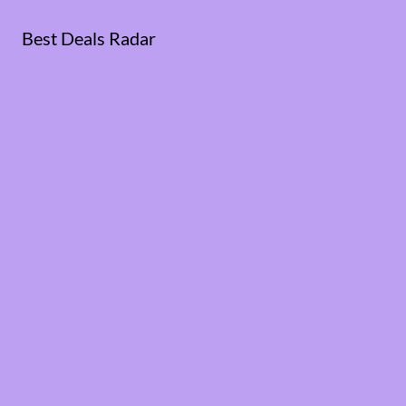
Best Deals Radar