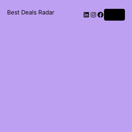
Best Deals Radar
LinkedIn
Instagram
Facebook
Log in