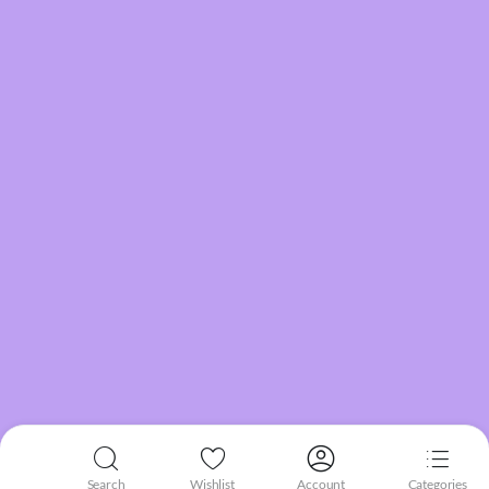
Search
Wishlist
Account
Categories