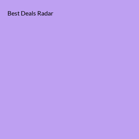
Best Deals Radar