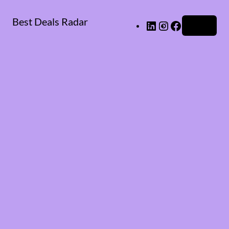
Best Deals Radar
LinkedIn
Instagram
Facebook
Log in