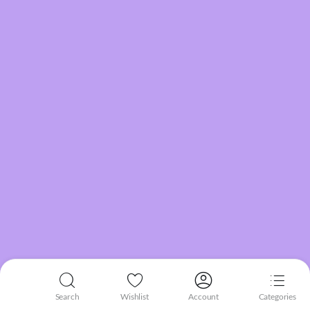
Search
Wishlist
Account
Categories