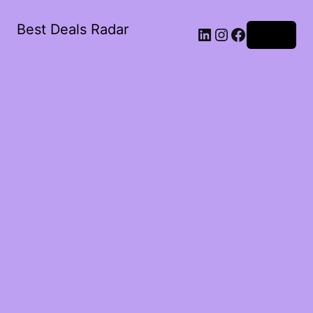
Best Deals Radar
LinkedIn
Instagram
Facebook
Log in