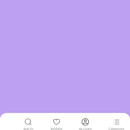
Search
Wishlist
Account
Categories