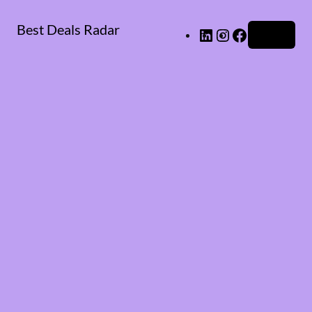
Best Deals Radar
LinkedIn
Instagram
Facebook
Log in