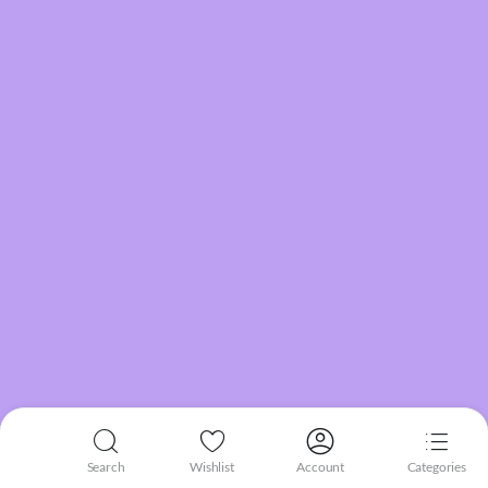
Search
Wishlist
Account
Categories