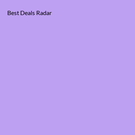
Best Deals Radar