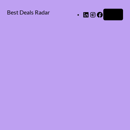
Best Deals Radar
LinkedIn
Instagram
Facebook
Log in