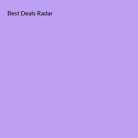
Best Deals Radar