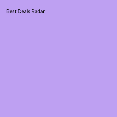
Best Deals Radar