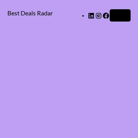
Best Deals Radar
LinkedIn
Instagram
Facebook
Log in