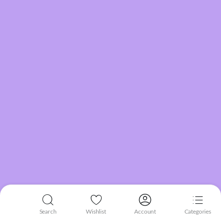
Search
Wishlist
Account
Categories