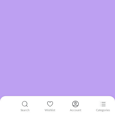
Search
Wishlist
Account
Categories