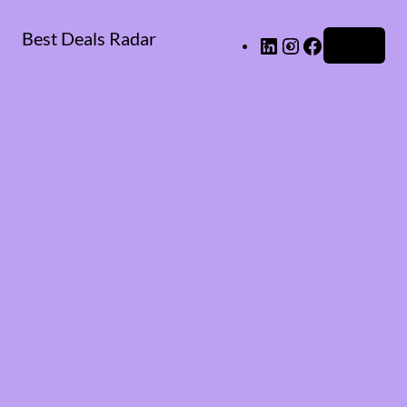
Best Deals Radar
LinkedIn
Instagram
Facebook
Log in