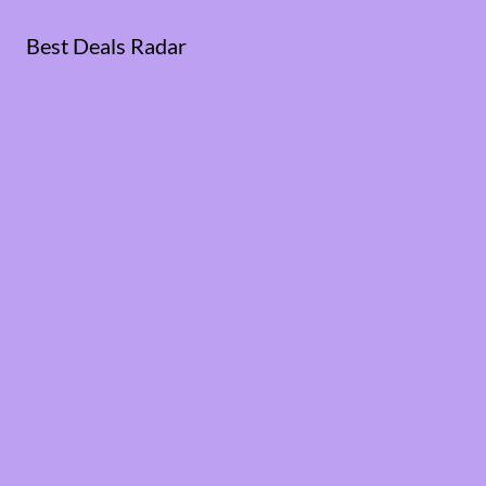
Best Deals Radar