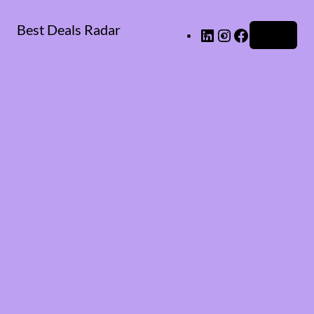
Best Deals Radar
LinkedIn
Instagram
Facebook
Log in