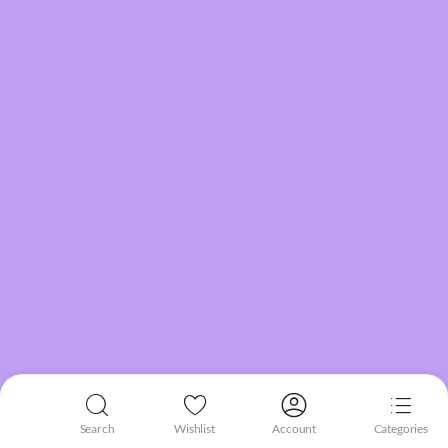
Search
Wishlist
Account
Categories