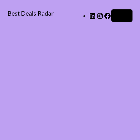
Best Deals Radar
LinkedIn
Instagram
Facebook
Log in