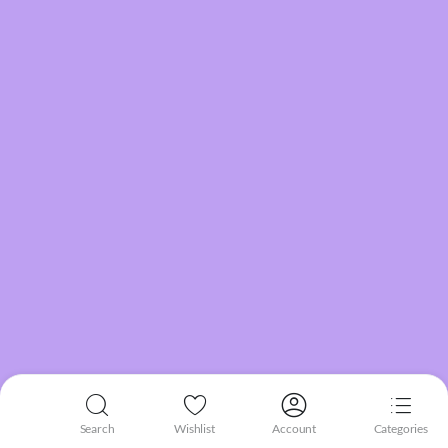
Search
Wishlist
Account
Categories