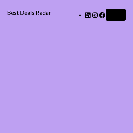
Best Deals Radar
LinkedIn
Instagram
Facebook
Log in