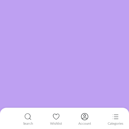
Search
Wishlist
Account
Categories