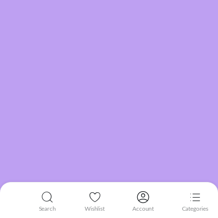
Search
Wishlist
Account
Categories