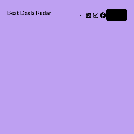
Best Deals Radar
LinkedIn
Instagram
Facebook
Log in