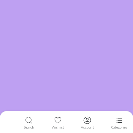
Search
Wishlist
Account
Categories