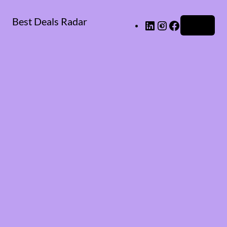
Best Deals Radar
LinkedIn
Instagram
Facebook
Log in