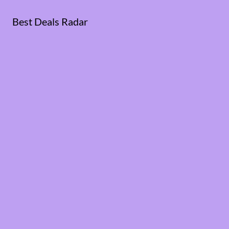
Best Deals Radar